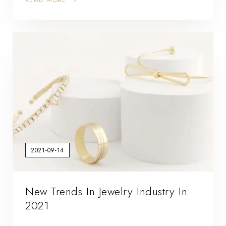
2021-09-14
New Trends In Jewelry Industry In
2021