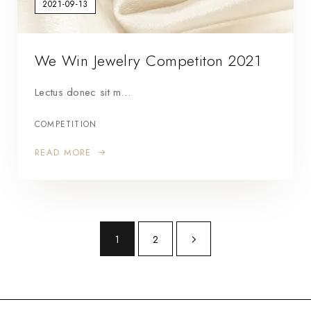
2021-09-13
We Win Jewelry Competiton 2021
Lectus donec sit m…
COMPETITION
READ MORE
1
2