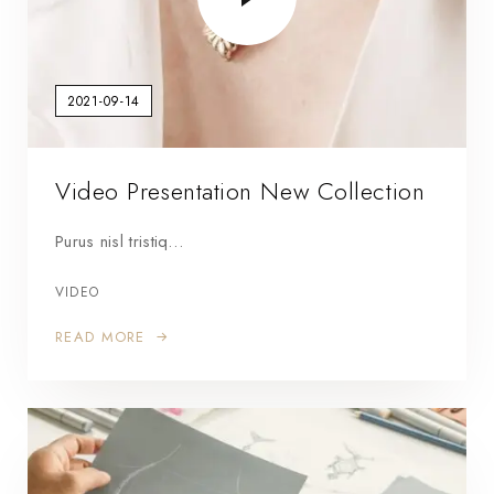
2021-09-14
Video Presentation New Collection
Purus nisl tristiq…
VIDEO
READ MORE