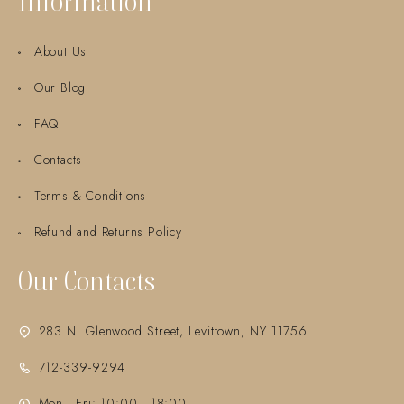
Information
About Us
Our Blog
FAQ
Contacts
Terms & Conditions
Refund and Returns Policy
Our Contacts
283 N. Glenwood Street, Levittown, NY 11756
712-339-9294
Mon - Fri: 10:00 - 18:00