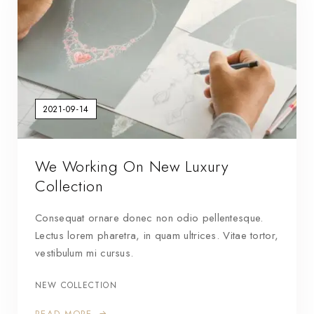
2021-09-14
We Working On New Luxury
Collection
Consequat ornare donec non odio pellentesque.
Lectus lorem pharetra, in quam ultrices. Vitae tortor,
vestibulum mi cursus.
NEW COLLECTION
READ MORE