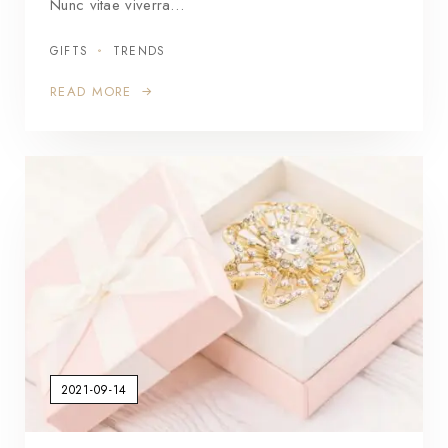
Nunc vitae viverra…
GIFTS
TRENDS
READ MORE
2021-09-14