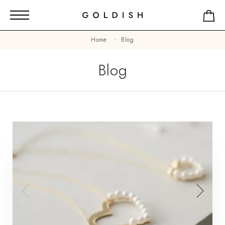
Home
Blog
Blog