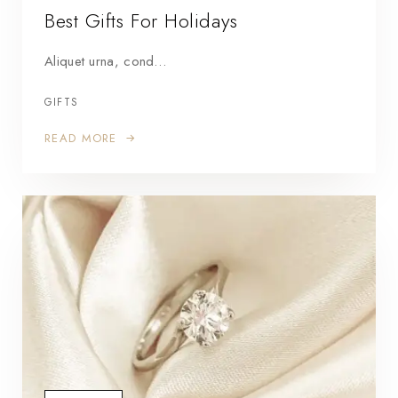
Best Gifts For Holidays
Aliquet urna, cond…
GIFTS
READ MORE