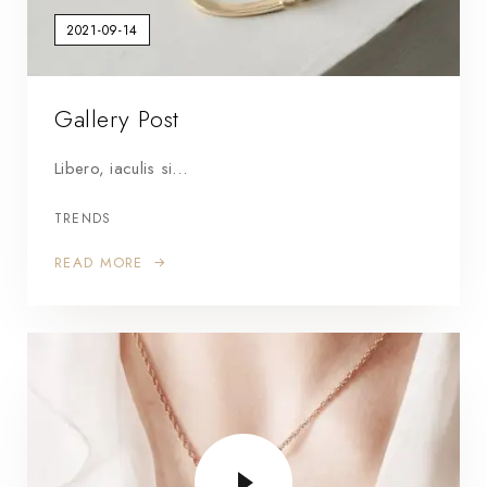
2021-09-14
Gallery Post
Libero, iaculis si…
TRENDS
READ MORE