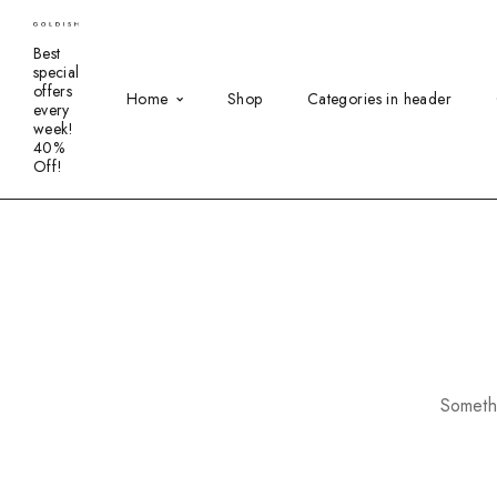
Best
special
offers
Home
Shop
Categories in header
every
week!
40%
Off!
Somethi