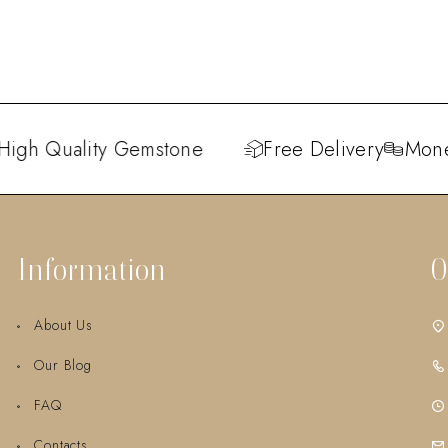
igh Quality Gemstone
Free Delivery
Money
Information
O
About Us
Our Blog
FAQ
Contacts