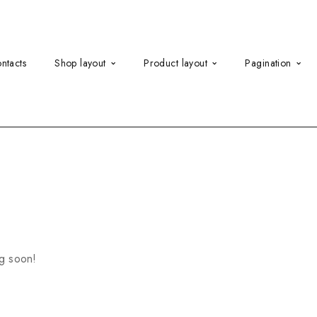
ntacts
Shop layout
Product layout
Pagination
ng soon!