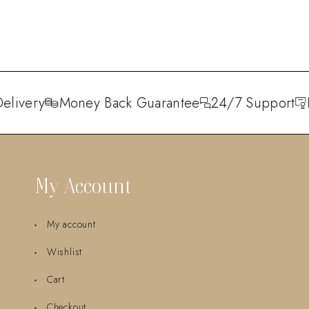
livery
Money Back Guarantee
24/7 Support
H
My Account
My account
Wishlist
Cart
Checkout