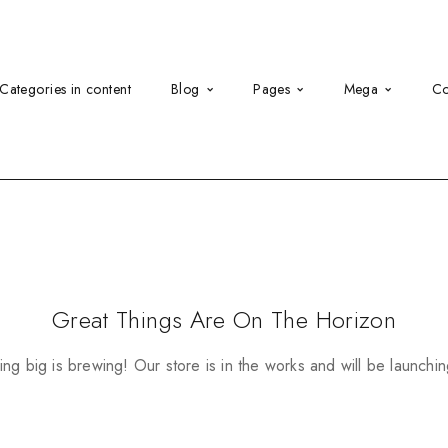
Categories in content
Blog
Pages
Mega
Co
Great Things Are On The Horizon
ng big is brewing! Our store is in the works and will be launchi